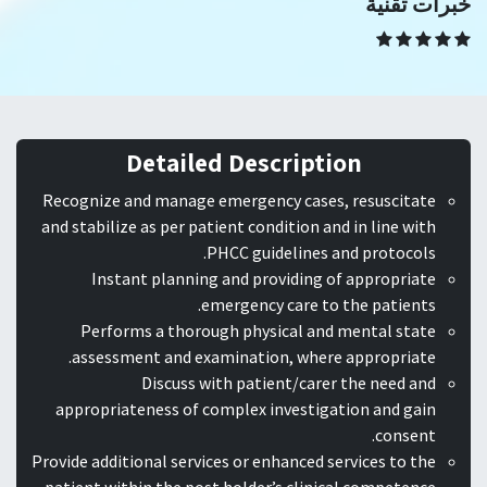
خبرات تقنية
Detailed Description
Recognize and manage emergency cases, resuscitate
and stabilize as per patient condition and in line with
PHCC guidelines and protocols.
Instant planning and providing of appropriate
emergency care to the patients.
Performs a thorough physical and mental state
assessment and examination, where appropriate.
Discuss with patient/carer the need and
appropriateness of complex investigation and gain
consent.
Provide additional services or enhanced services to the