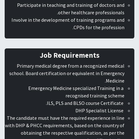
Participate in teaching and training of doctors and
other healthcare professionals.
Involve in the development of training programs and
CPDs for the profession.
Job Requirements
Primary medical degree from a recognized medical
school. Board certification or equivalent in Emergency
Medicine.
Emergency Medicine specialized Training in a
recognised training scheme
ILS, PLS and BLSO course Certificate.
DHP Specialist License
The candidate must have the required experience in line
with DHP & PHCC requirements, based on the country of
obtaining the respective qualification, as per the