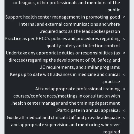
colleagues, other professionals and members of the
public.
Support health center management in promoting good
internal and external communications and where
required acts as the lead spokesperson.
Practice as per PHCC’s policies and procedures regarding
quality, safety and infection control.
Undertake any appropriate duties or responsibilities (as
directed) regarding the development of QI, Safety, and
IC requirements, and similar programs.
Keep up to date with advances in medicine and clinical
practice.
Attend appropriate professional training
courses/conferences/meetings in consultation with
health center manager and the training department.
Participate in annual appraisal.
Guide all medical and clinical staff and provide adequate
and appropriate supervision and mentoring wherever
required.