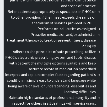
patient within the post holder’s clinical competence
and scope of practice.
Refer patients appropriately to specialists in PHCC or
to other providers if their need exceeds the range or
specialism of services provided in PHCC.
Performs on-call duties as assigned.
Prescribe medication and/or administer
treatment/therapy to treat or prevent illness, disease
or injury.
Adhere to the principles of safe prescribing, utilize
PHCC’s electronic prescribing system and tools, discuss
with patient the multiple options available and keep
accurate record of medication prescribed.
Interpret and explain complex facts regarding patient’s
condition in simple easy to understand language while
being aware of level of understanding, disabilities and
learning difficulties.
Maintain high standards of professional integrity and
respect for others in all dealings with service users,