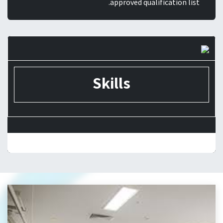
approved qualification list.
Skills