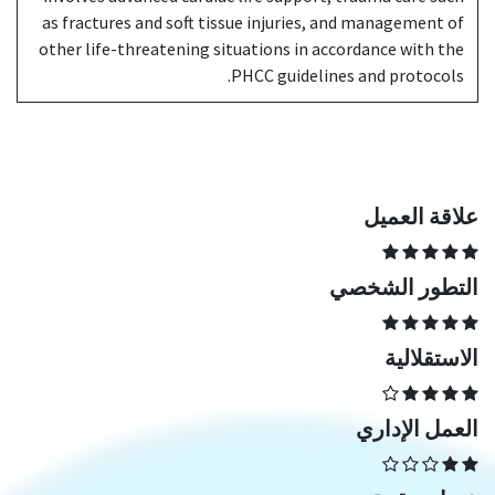
as fractures and soft tissue injuries, and management of
other life-threatening situations in accordance with the
PHCC guidelines and protocols.
علاقة العميل
التطور الشخصي
الاستقلالية
العمل الإداري