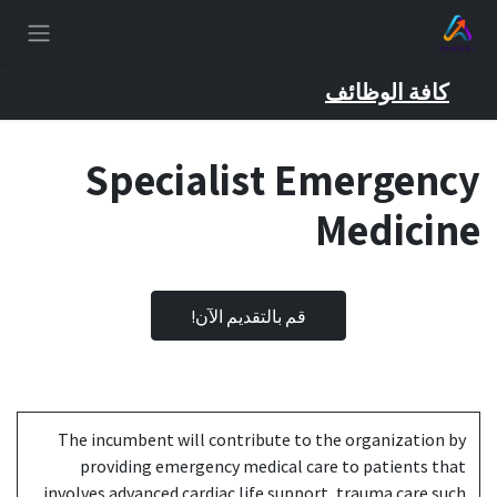
تخطي للذهاب إلى المحتو
كافة الوظائف
Specialist Emergency
Medicine
قم بالتقديم الآن!
The incumbent will contribute to the organization by
providing emergency medical care to patients that
involves advanced cardiac life support, trauma care such