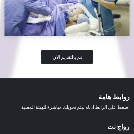
قم بالتقديم الآن!
روابط هامة
اضغط على الرابط ادناه ليتم تحويلك مباشرة للهيئة المعنية
رواج نت