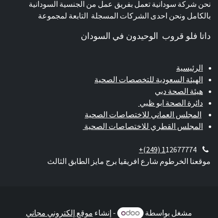
نحن شركة سودانية تعمل بفريق عمل من الجنسية السودانية
بالكامل ونحن احدى الشركات المسجلة التابعة لمجموعة
داتا فلو قروب الوحيدون في السودان
الرئيسية
الهيئة السعودية للتخصصات الصحية
هيئة الصحة دبي
دائرة الصحة ابو ظبي
المجلس العماني للاختصاصات الصحية
المجلس القطري للاختصاصات الصحية
+(249) 1
12677774
موقعنا الخرطوم شارع افريقيا برج مايز الطابق الثالث
موقع إلكتروني مجاني
- إنشاء
مشغل بواسطة